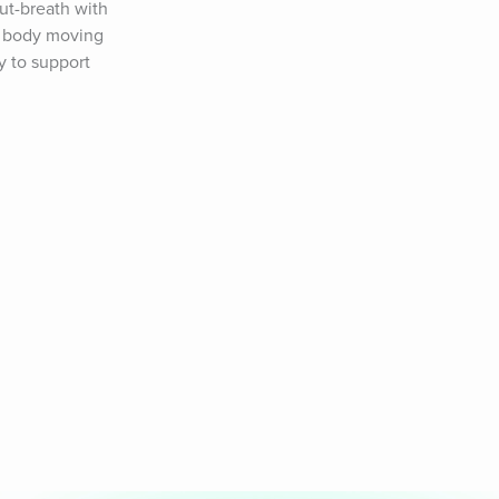
t-breath with 
e body moving 
 to support 