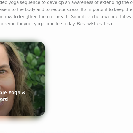
ided yoga sequence to develop an awareness of extending the ou
e into the body and to reduce stress. It's important to keep th
arn how to lengthen the out-breath. Sound can be a wonderful way
ank you for your yoga practice today. Best wishes, Lisa
ible Yoga &
lard