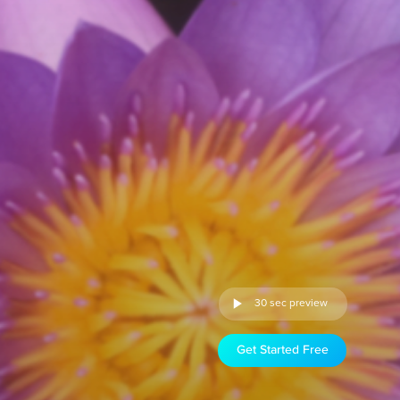
30 sec preview
Get Started Free