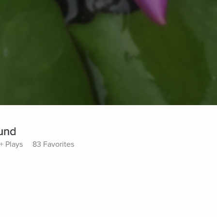
und
+ Plays
83 Favorites