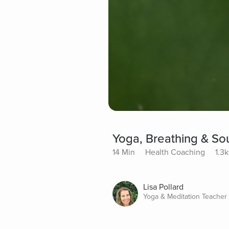
Yoga, Breathing & So
14 Min
Health Coaching
1.3k
Lisa Pollard
Yoga & Meditation Teacher