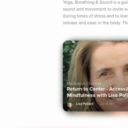
Yoga, Breathing & Sound is a gu
sound and movement to invite eas
during times of stress and to le
release and ease in the body. Th
Meditation Channel
Return to Center - Access
Mindfulness with Lisa Pol
Lisa Pollard
8.3k+