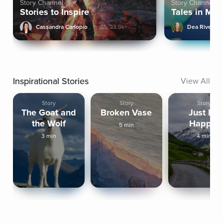
Story Channel
Story Channel
Stories to Inspire
Tales in Min
Cassandra Carlopio
23.9k+
Dea Rivera
Inspirational Stories
View All
Story
Story
Story
The Goat and
Broken Vase
Just Be
the Wolf
Happy!
5 min
3 min
4 min