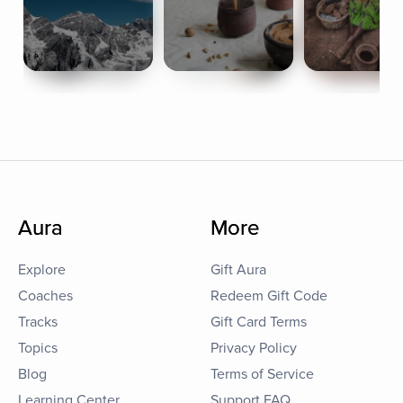
Aura
More
Explore
Gift Aura
Coaches
Redeem Gift Code
Tracks
Gift Card Terms
Topics
Privacy Policy
Blog
Terms of Service
Learning Center
Support FAQ