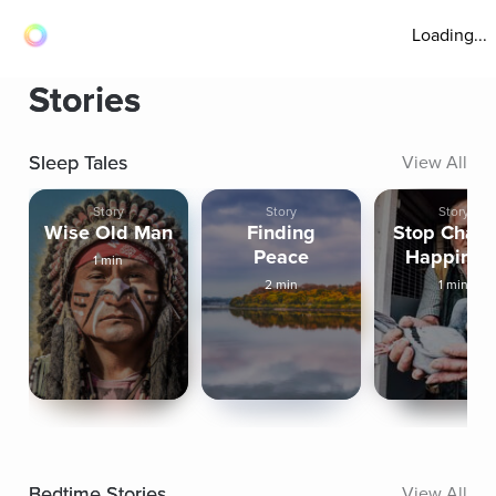
Loading...
Stories
Sleep Tales
View All
Story
Story
Story
Wise Old Man
Finding
Stop Chasi
Peace
Happines
1 min
2 min
1 min
Bedtime Stories
View All