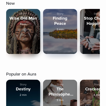
New
Story
Story
Story
Wise Old Man
Finding
Stop Chasi
Peace
Happines
1 min
2 min
1 min
Popular on Aura
Story
Story
Story
Destiny
The
Cracked P
Philosopher
2 min
4 min
And The
3 min
Monk