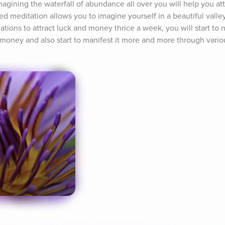
imagining the waterfall of abundance all over you will help you at
ed meditation allows you to imagine yourself in a beautiful valley 
tions to attract luck and money thrice a week, you will start to no
t money and also start to manifest it more and more through vari