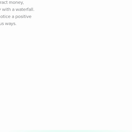
tract money, 
with a waterfall. 
tice a positive 
ous ways.