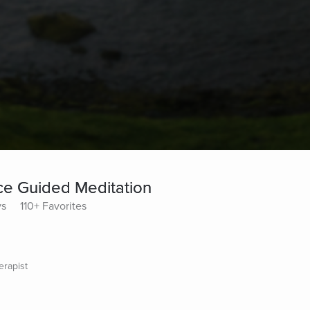
ce Guided Meditation
ys
110+ Favorites
erapist