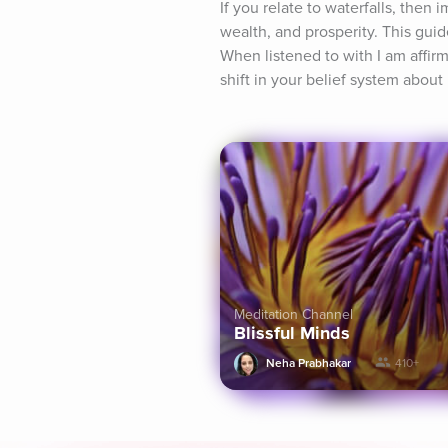
If you relate to waterfalls, then 
wealth, and prosperity. This guid
When listened to with I am affirma
shift in your belief system abou
Meditation Channel
Blissful Minds
Neha Prabhakar
410+