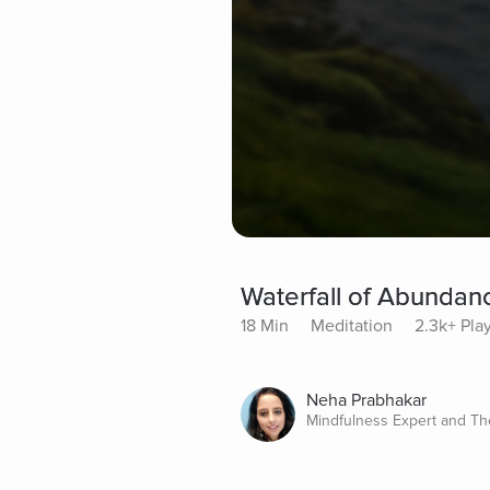
Waterfall of Abundan
18 Min
Meditation
2.3k+ Pla
Neha Prabhakar
Mindfulness Expert and Th