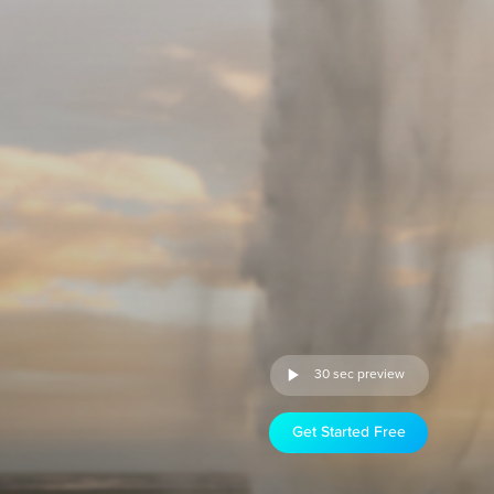
30 sec preview
Get Started Free