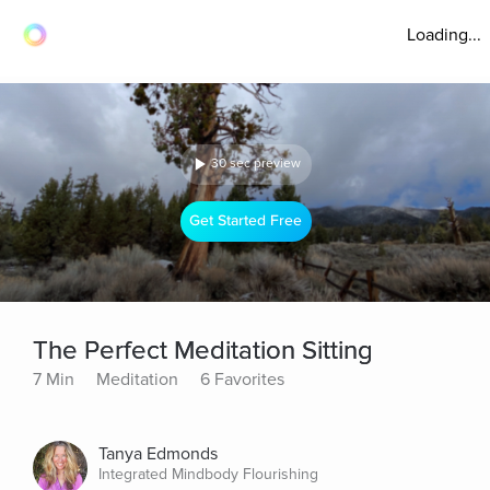
Loading...
30 sec preview
Get Started Free
The Perfect Meditation Sitting
7 Min
Meditation
6 Favorites
Tanya Edmonds
Integrated Mindbody Flourishing