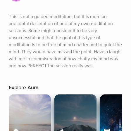
This is not a guided meditation, but it is more an 
anecdotal description of one of my own meditation 
sessions. Some might consider it to be very 
unsuccessful and that the goal of this type of 
meditation is to be free of mind chatter and to quiet the 
mind. They would have missed the point. Have a laugh 
with me in commiseration at how chatty my mind was 
and how PERFECT the session really was.
Explore Aura