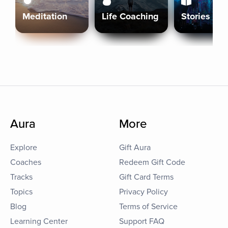
Meditation
Life Coaching
Stories
Aura
More
Explore
Gift Aura
Coaches
Redeem Gift Code
Tracks
Gift Card Terms
Topics
Privacy Policy
Blog
Terms of Service
Learning Center
Support FAQ