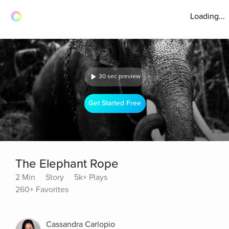
Loading...
30 sec preview
Get Started Free
The Elephant Rope
2 Min
Story
5k+ Plays
260+ Favorites
Cassandra Carlopio