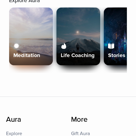
Explore Aura
Meditation
Life Coaching
Stories
Aura
More
Explore
Gift Aura