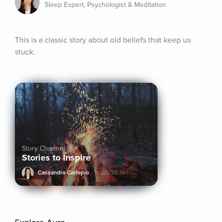
Sleep Expert, Psychologist & Meditation
This is a classic story about old beliefs that keep us 
stuck.
Story Channel
Stories to Inspire
Cassandra Carlopio
23.9k+