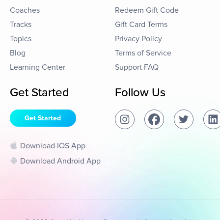
Coaches
Redeem Gift Code
Tracks
Gift Card Terms
Topics
Privacy Policy
Blog
Terms of Service
Learning Center
Support FAQ
Get Started
Follow Us
Get Started
Download IOS App
Download Android App