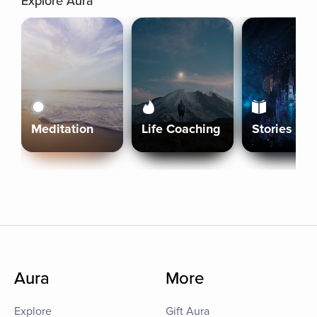
Explore Aura
Meditation
Life Coaching
Stories
Aura
More
Explore
Gift Aura