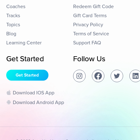
Coaches
Redeem Gift Code
Tracks
Gift Card Terms
Topics
Privacy Policy
Blog
Terms of Service
Learning Center
Support FAQ
Get Started
Follow Us
Get Started
Download IOS App
Download Android App