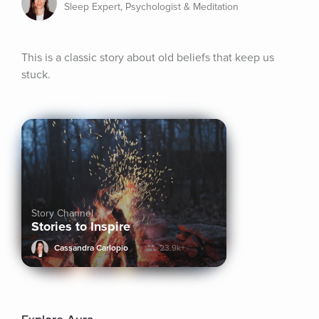
Sleep Expert, Psychologist & Meditation
This is a classic story about old beliefs that keep us 
stuck.
Story Channel
Stories to Inspire
Cassandra Carlopio
23.9k+