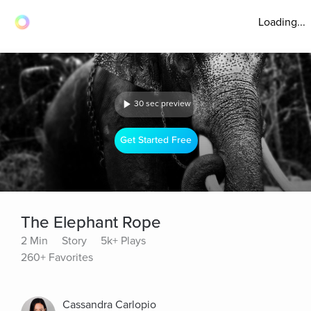
Loading...
30 sec preview
Get Started Free
The Elephant Rope
2 Min
Story
5k+ Plays
260+ Favorites
Cassandra Carlopio