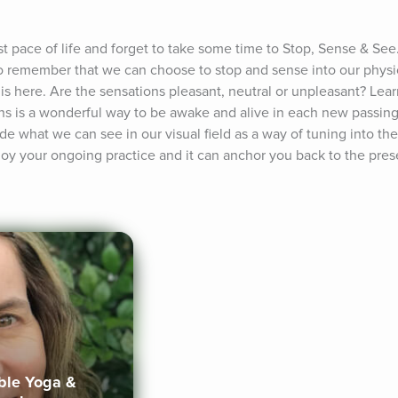
t pace of life and forget to take some time to Stop, Sense & See. 
 to remember that we can choose to stop and sense into our physic
s here. Are the sensations pleasant, neutral or unpleasant? Learn
ons is a wonderful way to be awake and alive in each new passi
e what we can see in our visual field as a way of tuning into the
joy your ongoing practice and it can anchor you back to the pre
ible Yoga &