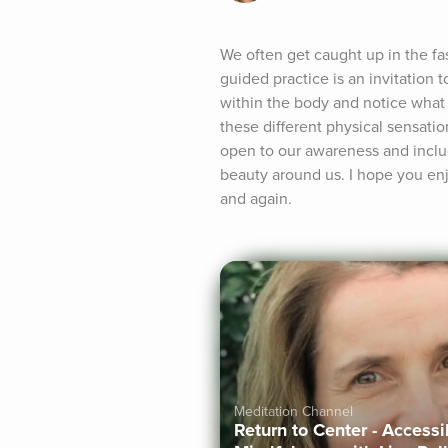
We often get caught up in the fas
guided practice is an invitation
within the body and notice what i
these different physical sensati
open to our awareness and includ
beauty around us. I hope you en
and again.
Meditation Channel
Return to Center - Access