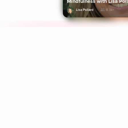
Mindfulness with Lisa Pol
Lisa Pollard
8.3k+
Explore Aura
Meditation
L