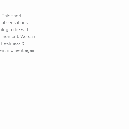
This short 
al sensations 
ing to be with 
ng moment. We can 
 freshness & 
sent moment again 