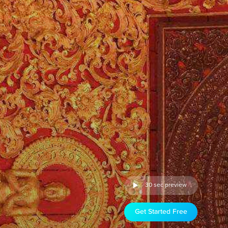
30 sec preview
Get Started Free