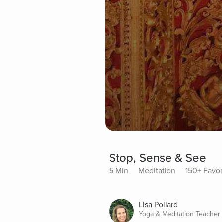
Stop, Sense & See
5 Min
Meditation
150+ Favor
Lisa Pollard
Yoga & Meditation Teacher