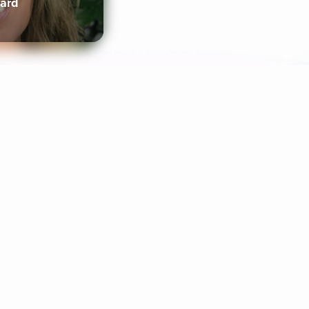
lard
ife Coaching
Stories
Music 