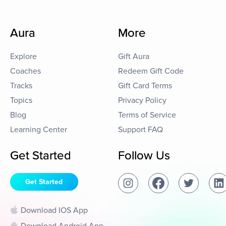
Aura
More
Explore
Gift Aura
Coaches
Redeem Gift Code
Tracks
Gift Card Terms
Topics
Privacy Policy
Blog
Terms of Service
Learning Center
Support FAQ
Get Started
Follow Us
Get Started
Download IOS App