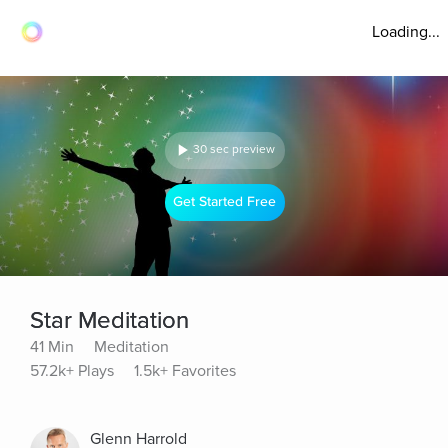
Loading...
30 sec preview
Get Started Free
Star Meditation
41 Min
Meditation
57.2k+ Plays
1.5k+ Favorites
Glenn Harrold