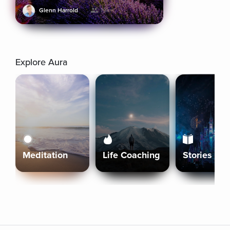
Glenn Harrold
19k+
Explore Aura
Meditation
Life Coaching
Stories