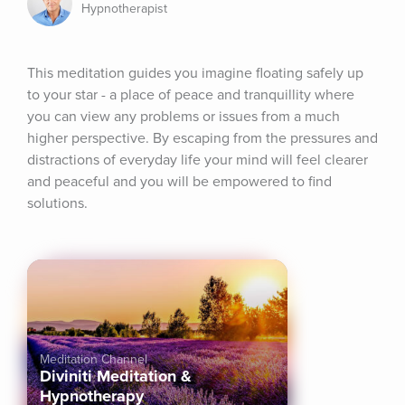
Hypnotherapist
This meditation guides you imagine floating safely up 
to your star - a place of peace and tranquillity where 
you can view any problems or issues from a much 
higher perspective. By escaping from the pressures and 
distractions of everyday life your mind will feel clearer 
and peaceful and you will be empowered to find 
solutions.
Meditation Channel
Diviniti Meditation &
Hypnotherapy