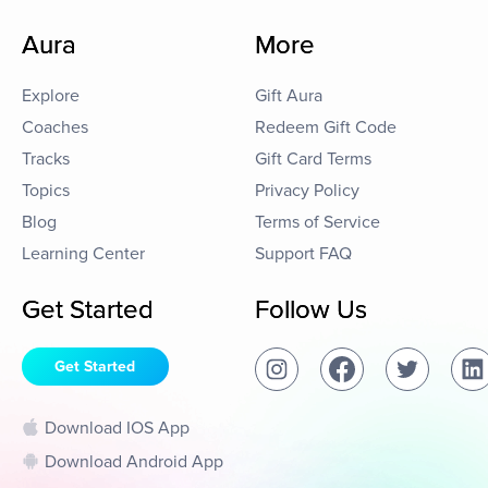
Aura
More
Explore
Gift Aura
Coaches
Redeem Gift Code
Tracks
Gift Card Terms
Topics
Privacy Policy
Blog
Terms of Service
Learning Center
Support FAQ
Get Started
Follow Us
Get Started
Download IOS App
Download Android App