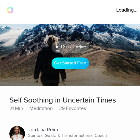
Loading...
30 sec preview
Get Started Free
Self Soothing in Uncertain Times
21 Min
Meditation
29 Favorites
Jordana Reim
Spiritual Guide & Transformational Coach