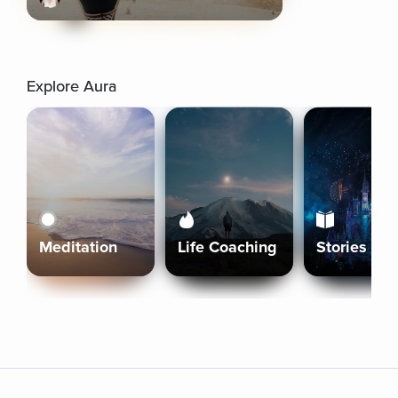
Explore Aura
Meditation
Life Coaching
Stories