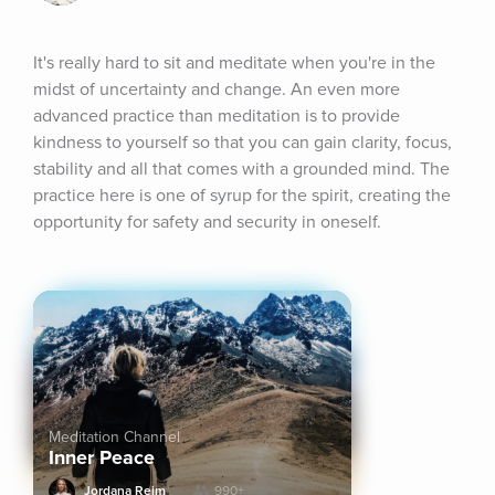
It's really hard to sit and meditate when you're in the 
midst of uncertainty and change. An even more 
advanced practice than meditation is to provide 
kindness to yourself so that you can gain clarity, focus, 
stability and all that comes with a grounded mind. The 
practice here is one of syrup for the spirit, creating the 
opportunity for safety and security in oneself.
Meditation Channel
Inner Peace
Jordana Reim
990+