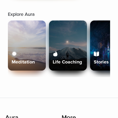
Explore Aura
Meditation
Life Coaching
Stories
Aura
More