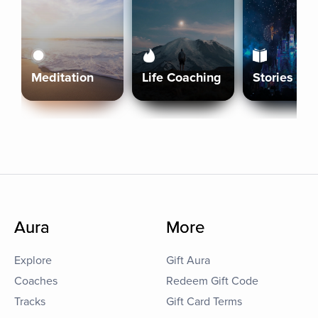
Meditation
Life Coaching
Stories
Aura
More
Explore
Gift Aura
Coaches
Redeem Gift Code
Tracks
Gift Card Terms