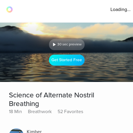
Loading...
30 sec preview
Get Started Free
Science of Alternate Nostril
Breathing
18 Min
Breathwork
52 Favorites
Kimber