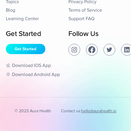
Topics
Privacy Policy
Blog
Terms of Service
Learning Center
Support FAQ
Get Started
Follow Us
Get Started
Download IOS App
Download Android App
© 2023 Aura Health
Contact us:
hello@aurahealth.io