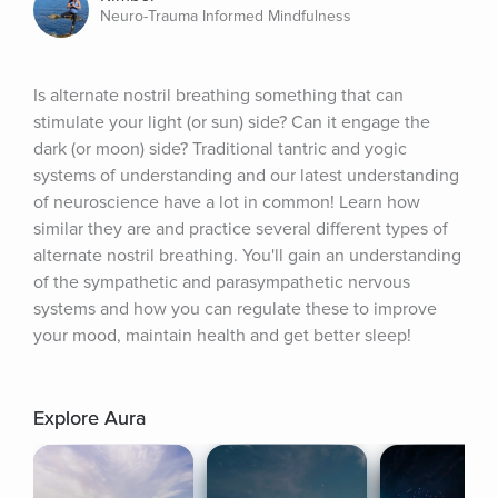
Neuro-Trauma Informed Mindfulness
Is alternate nostril breathing something that can 
stimulate your light (or sun) side? Can it engage the 
dark (or moon) side? Traditional tantric and yogic 
systems of understanding and our latest understanding 
of neuroscience have a lot in common! Learn how 
similar they are and practice several different types of 
alternate nostril breathing. You'll gain an understanding 
of the sympathetic and parasympathetic nervous 
systems and how you can regulate these to improve 
your mood, maintain health and get better sleep!
Explore Aura