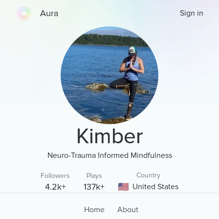
Aura
Sign in
Kimber
Neuro-Trauma Informed Mindfulness
Country
Followers
Plays
4.2k+
137k+
United States
Home
About