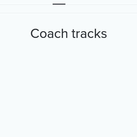
Coach tracks