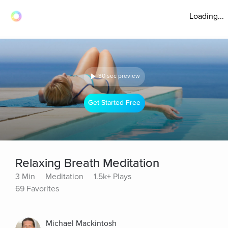
Loading...
30 sec preview
Get Started Free
Relaxing Breath Meditation
3 Min
Meditation
1.5k+ Plays
69 Favorites
Michael Mackintosh