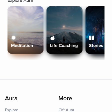
Explore Aura
Meditation
Life Coaching
Stories
Aura
More
Explore
Gift Aura