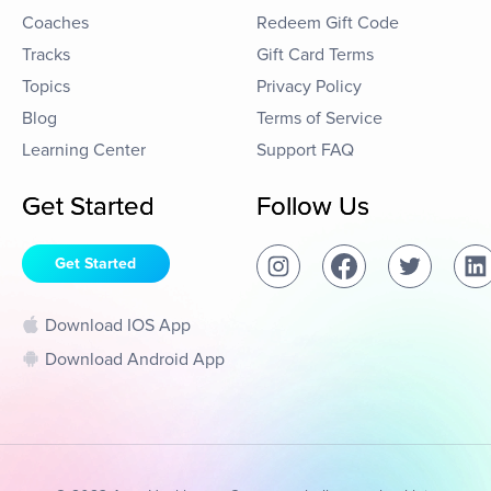
Coaches
Redeem Gift Code
Tracks
Gift Card Terms
Topics
Privacy Policy
Blog
Terms of Service
Learning Center
Support FAQ
Get Started
Follow Us
Get Started
Download IOS App
Download Android App