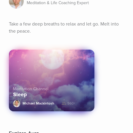
Meditation & Life Coaching Expert
Take a few deep breaths to relax and let go. Melt into 
the peace.
Meditation Channel
Sleep
Michael Mackintosh
560+