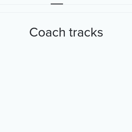
Coach tracks