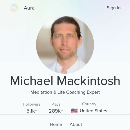
Aura
Sign in
Michael Mackintosh
Meditation & Life Coaching Expert
Country
Followers
Plays
5.1k+
289k+
United States
Home
About