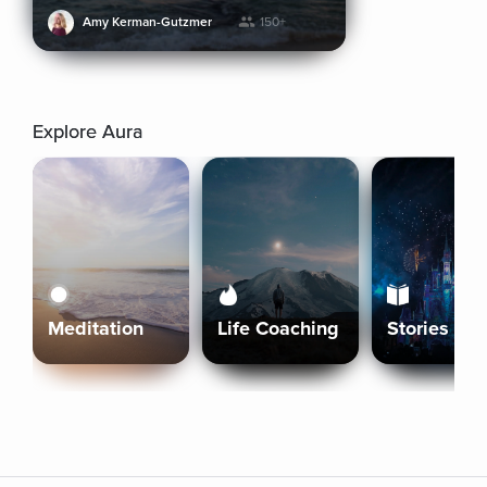
Amy Kerman-Gutzmer
150+
Explore Aura
Meditation
Life Coaching
Stories