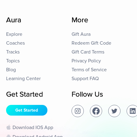
Aura
More
Explore
Gift Aura
Coaches
Redeem Gift Code
Tracks
Gift Card Terms
Topics
Privacy Policy
Blog
Terms of Service
Learning Center
Support FAQ
Get Started
Follow Us
Get Started
Download IOS App