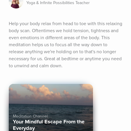
Yoga & Infinite Possibilities Teacher
Help your body relax from head to toe with this relaxing 
body scan. Oftentimes we hold tension, tightness and 
even emotions in different areas of the body. This 
meditation helps us to focus all the way down to 
release anything we're holding on to that's no longer 
necessary for us. Great at bedtime or anytime you need 
to unwind and calm down.
Meditation Channel
Your Mindful Escape From the
Everyday