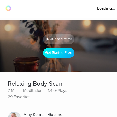
Loading...
30 sec preview
Get Started Free
Relaxing Body Scan
7 Min
Meditation
1.4k+ Plays
29 Favorites
Amy Kerman-Gutzmer