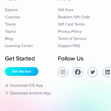
Explore
Gift Aura
Coaches
Redeem Gift Code
Tracks
Gift Card Terms
Topics
Privacy Policy
Blog
Terms of Service
Learning Center
Support FAQ
Get Started
Follow Us
Get Started
Download IOS App
Download Android App