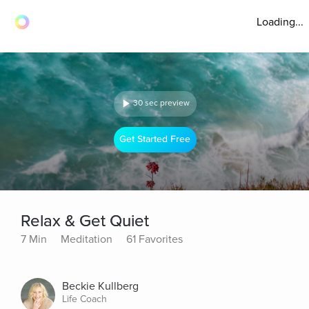
Loading...
30 sec preview
Get Started Free
Relax & Get Quiet
7 Min
Meditation
61 Favorites
Beckie Kullberg
Life Coach