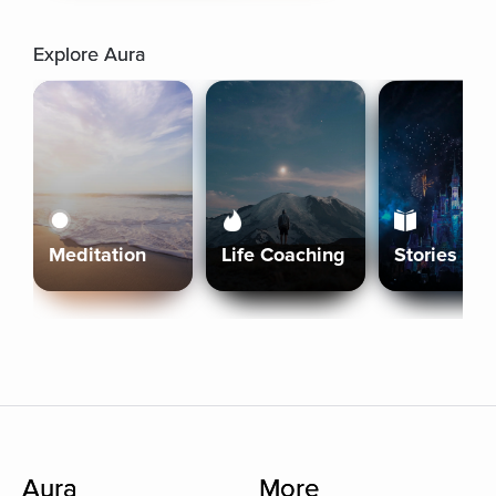
Explore Aura
Meditation
Life Coaching
Stories
Aura
More