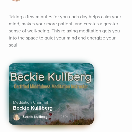
Taking a few minutes for you each day helps calm your 
mind, makes your more patient, and creates a greater 
sense of well-being. This relaxing meditation gets you 
into the space to quiet your mind and energize your 
soul.
Meditation Channel
Beckie Kulllberg
Beckie Kullberg
230+