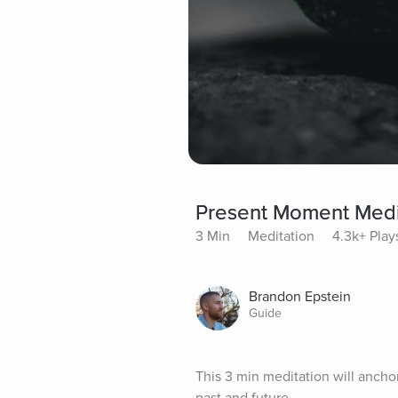
Present Moment Medi
3 Min
Meditation
4.3k+ Play
Brandon Epstein
Guide
This 3 min meditation will ancho