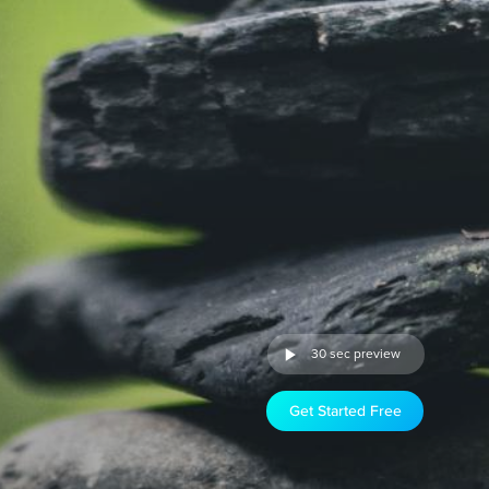
30 sec preview
Get Started Free