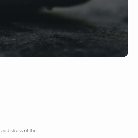
and stress of the 