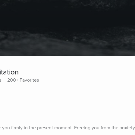
tation
s
200+ Favorites
r you firmly in the present moment. Freeing you from the anxiety 