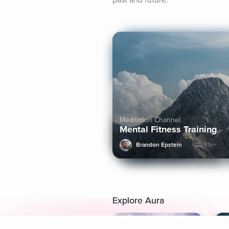
past and future.
Meditation Channel
Mental Fitness Training
Brandon Epstein
1.1k+
Explore Aura