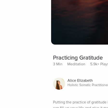
Practicing Gratitude
3 Min
Meditation
5.9k+ Play
Alice Elizabeth
Holistic Somatic Practitione
Putting the practice of gratitude