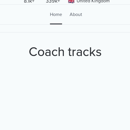
8.1k+
339k+
United Kingdom
Home
About
Coach tracks