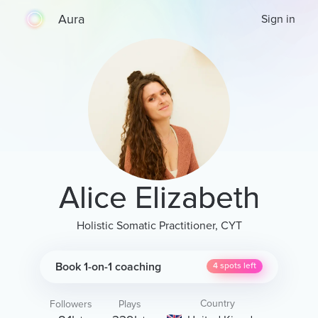
Aura
Sign in
Alice Elizabeth
Holistic Somatic Practitioner, CYT
Book 1-on-1 coaching
4
spots left
Country
Followers
Plays