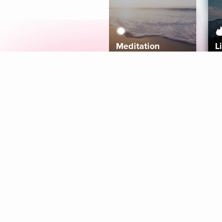
Meditation
L
Aura
Explore
Coaches
Tracks