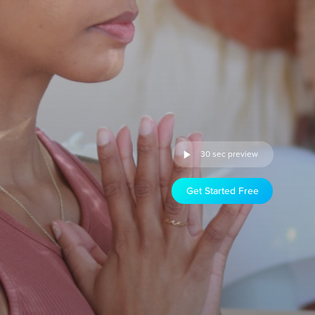
30 sec preview
Get Started Free