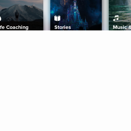
ife Coaching
Stories
Music 
More
Get Started
Gift Aura
Get Started
Redeem Gift Code
Gift Card Terms
Download IOS