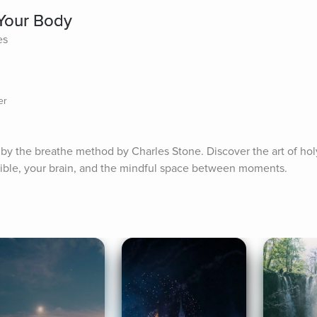
Your Body
es
er
by the breathe method by Charles Stone. Discover the art of holy
ible, your brain, and the mindful space between moments.