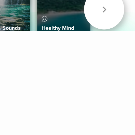
& Sounds
Healthy Mind
Follow Us
 App