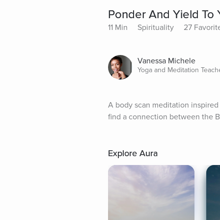
Ponder And Yield To 
11 Min
Spirituality
27 Favorit
Vanessa Michele
Yoga and Meditation Teach
A body scan meditation inspired 
find a connection between the B
Explore Aura