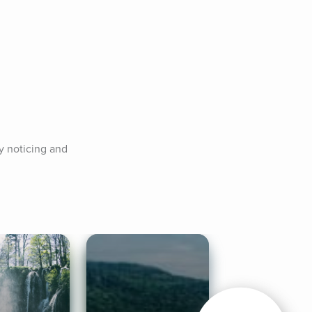
 noticing and 