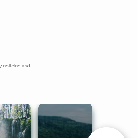
 noticing and 