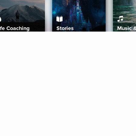
ife Coaching
Stories
Music 
More
Get Started
Gift Aura
Get Started
Redeem Gift Code
Gift Card Terms
Download IOS