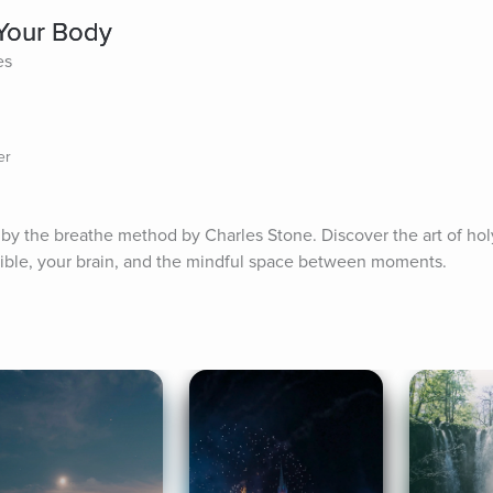
Your Body
es
er
by the breathe method by Charles Stone. Discover the art of holy
ible, your brain, and the mindful space between moments.