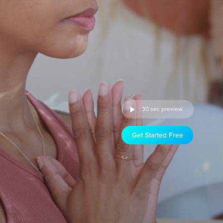
30 sec preview
Get Started Free