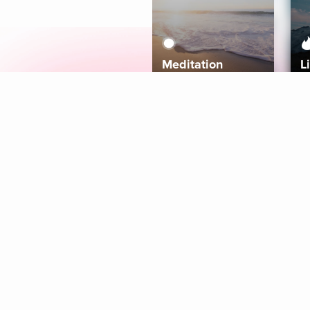
Meditation
L
Aura
Explore
Coaches
Tracks