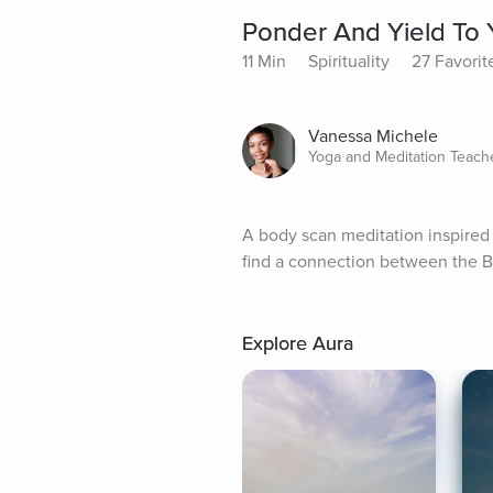
Ponder And Yield To 
11 Min
Spirituality
27 Favorit
Vanessa Michele
Yoga and Meditation Teach
A body scan meditation inspired 
find a connection between the B
Explore Aura