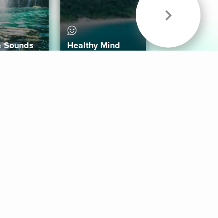
& Sounds
Healthy Mind
Follow Us
 App