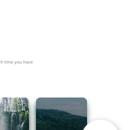
ch time you have 