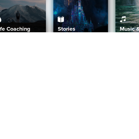
ife Coaching
Stories
Music 
More
Get Started
Gift Aura
Get Started
Redeem Gift Code
Gift Card Terms
Download IOS