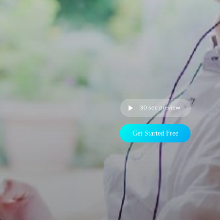
30 sec preview
Get Started Free