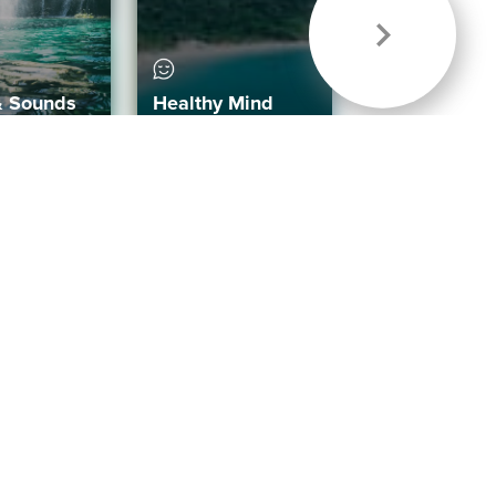
& Sounds
Healthy Mind
Follow Us
 App