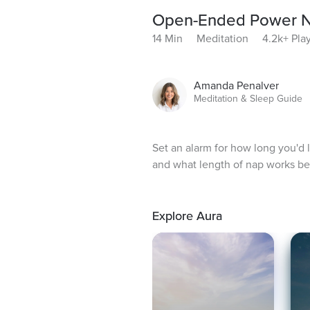
Open-Ended Power 
14 Min
Meditation
4.2k+ Pla
Amanda Penalver
Meditation & Sleep Guide
Set an alarm for how long you'd 
and what length of nap works be
Explore Aura