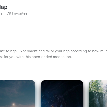
Nap
ys
79 Favorites
like to nap. Experiment and tailor your nap according to how mu
st for you with this open-ended meditation.