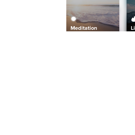
Meditation
L
Aura
Explore
Coaches
Tracks