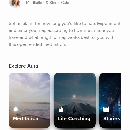
Meditation & Sleep Guide
Set an alarm for how long you'd like to nap. Experiment 
and tailor your nap according to how much time you 
have and what length of nap works best for you with 
this open-ended meditation.
Explore Aura
Meditation
Life Coaching
Stories