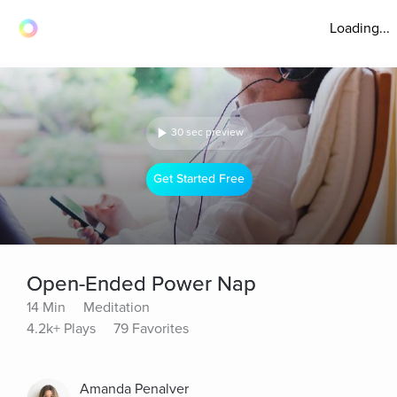
Loading...
30 sec preview
Get Started Free
Open-Ended Power Nap
14 Min
Meditation
4.2k+ Plays
79 Favorites
Amanda Penalver