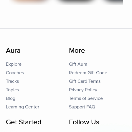
Aura
More
Explore
Gift Aura
Coaches
Redeem Gift Code
Tracks
Gift Card Terms
Topics
Privacy Policy
Blog
Terms of Service
Learning Center
Support FAQ
Get Started
Follow Us