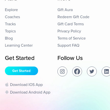
Explore
Gift Aura
Coaches
Redeem Gift Code
Tracks
Gift Card Terms
Topics
Privacy Policy
Blog
Terms of Service
Learning Center
Support FAQ
Get Started
Follow Us
Get Started
Download IOS App
Download Android App