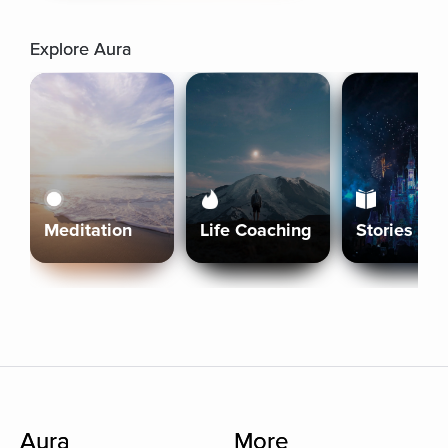
Explore Aura
Meditation
Life Coaching
Stories
Aura
More