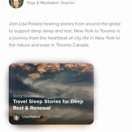
Yoga & Meditation Teacher
Join Lisa Pollard hearing stories from around the globe 
to support deep sleep and rest. New York to Toronto is 
a journey from the heartbeat of city life in New York to 
the nature and ease in Toronto Canada.
Story Channel
Travel Sleep Stories for Deep
Rest & Renewal
Lisa Pollard
480+