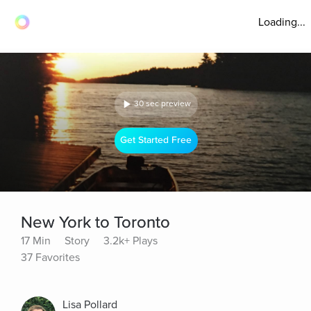
Loading...
30 sec preview
Get Started Free
New York to Toronto
17 Min
Story
3.2k+ Plays
37 Favorites
Lisa Pollard