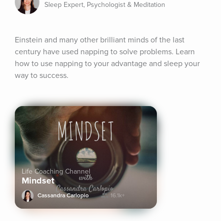
Sleep Expert, Psychologist & Meditation
Einstein and many other brilliant minds of the last 
century have used napping to solve problems. Learn 
how to use napping to your advantage and sleep your 
way to success.
Life Coaching Channel
Mindset
Cassandra Carlopio
16.1k+