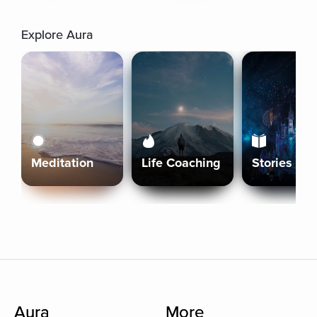
Explore Aura
Meditation
Life Coaching
Stories
Aura
More