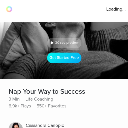
Loading...
30 sec preview
Get Started Free
Nap Your Way to Success
3 Min
Life Coaching
6.9k+ Plays
550+ Favorites
Cassandra Carlopio