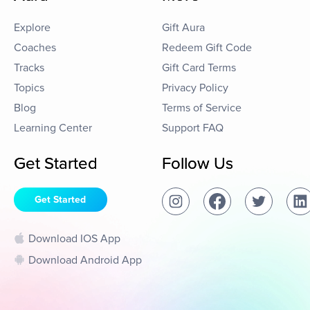
Explore
Gift Aura
Coaches
Redeem Gift Code
Tracks
Gift Card Terms
Topics
Privacy Policy
Blog
Terms of Service
Learning Center
Support FAQ
Get Started
Follow Us
Get Started
Download IOS App
Download Android App