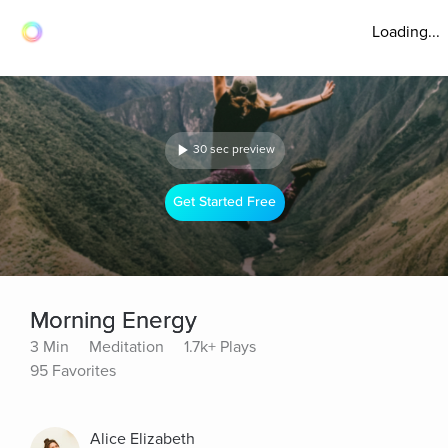
Loading...
30 sec preview
Get Started Free
Morning Energy
3 Min
Meditation
1.7k+ Plays
95 Favorites
Alice Elizabeth