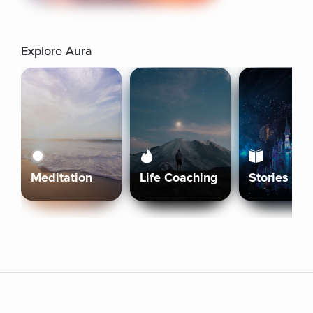
Explore Aura
Meditation
Life Coaching
Stories