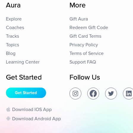
Aura
More
Explore
Gift Aura
Coaches
Redeem Gift Code
Tracks
Gift Card Terms
Topics
Privacy Policy
Blog
Terms of Service
Learning Center
Support FAQ
Get Started
Follow Us
Get Started
Download IOS App
Download Android App