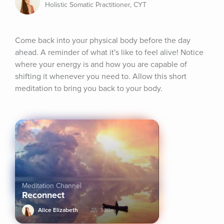
Holistic Somatic Practitioner, CYT
Come back into your physical body before the day 
ahead. A reminder of what it's like to feel alive! Notice 
where your energy is and how you are capable of 
shifting it whenever you need to. Allow this short 
meditation to bring you back to your body.
Meditation Channel
Reconnect
Alice Elizabeth
330+