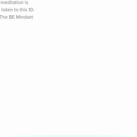
meditation is 
listen to this 10-
 The BE Mindset 