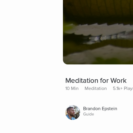
Meditation for Work
10 Min
Meditation
5.1k+ Play
Brandon Epstein
Guide