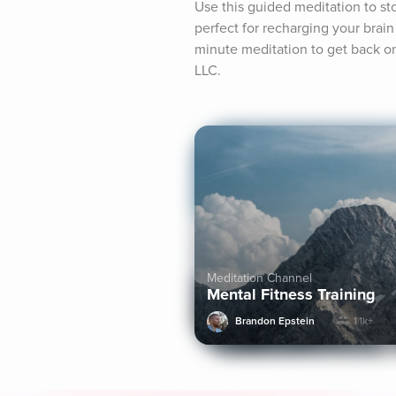
Use this guided meditation to sto
perfect for recharging your brain 
minute meditation to get back on 
LLC.
Meditation Channel
Mental Fitness Training
Brandon Epstein
1.1k+