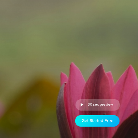
30 sec preview
Get Started Free