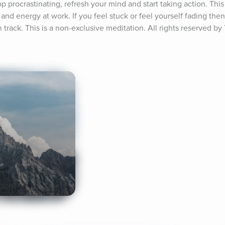
p procrastinating, refresh your mind and start taking action. This 
and energy at work. If you feel stuck or feel yourself fading then 
track. This is a non-exclusive meditation. All rights reserved by