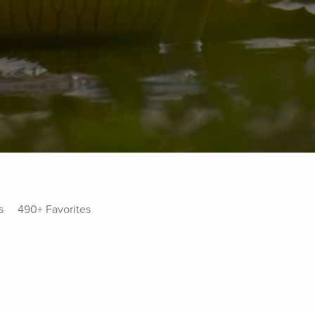
s
490+ Favorites