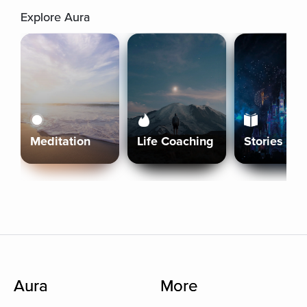
Explore Aura
Meditation
Life Coaching
Stories
Aura
More