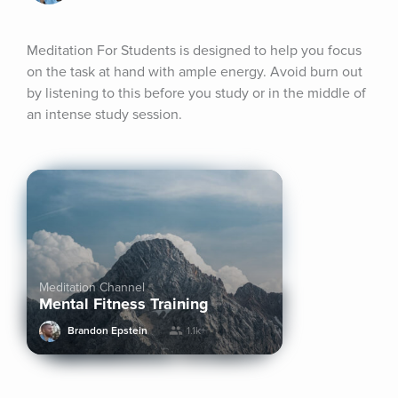
Meditation For Students is designed to help you focus 
on the task at hand with ample energy. Avoid burn out 
by listening to this before you study or in the middle of 
an intense study session.
Meditation Channel
Mental Fitness Training
Brandon Epstein
1.1k+