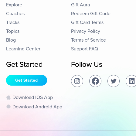
Explore
Gift Aura
Coaches
Redeem Gift Code
Tracks
Gift Card Terms
Topics
Privacy Policy
Blog
Terms of Service
Learning Center
Support FAQ
Get Started
Follow Us
Get Started
Download IOS App
Download Android App