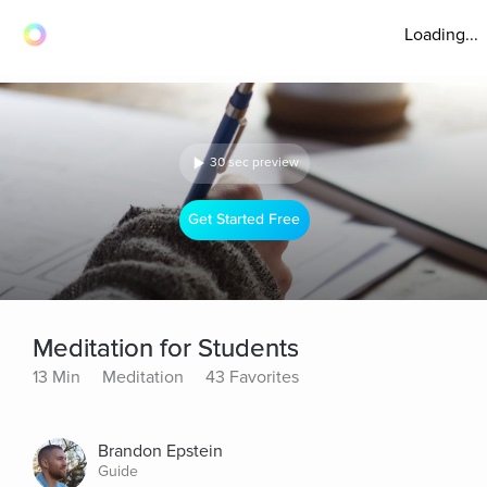
Loading...
30 sec preview
Get Started Free
Meditation for Students
13 Min
Meditation
43 Favorites
Brandon Epstein
Guide