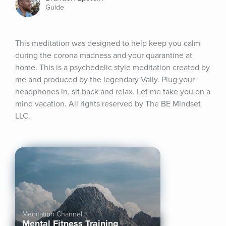
Guide
This meditation was designed to help keep you calm 
during the corona madness and your quarantine at 
home. This is a psychedelic style meditation created by 
me and produced by the legendary Vally. Plug your 
headphones in, sit back and relax. Let me take you on a 
mind vacation. All rights reserved by The BE Mindset 
LLC.
Meditation Channel
Mental Fitness Training