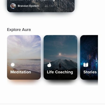
Brandon Epstein
1.1k+
Explore Aura
Meditation
Life Coaching
Stories