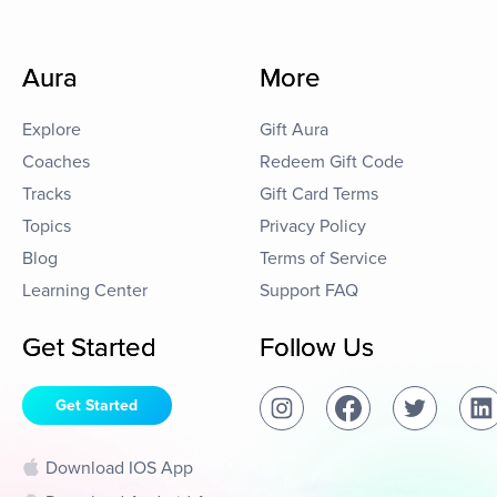
Aura
More
Explore
Gift Aura
Coaches
Redeem Gift Code
Tracks
Gift Card Terms
Topics
Privacy Policy
Blog
Terms of Service
Learning Center
Support FAQ
Get Started
Follow Us
Get Started
Download IOS App