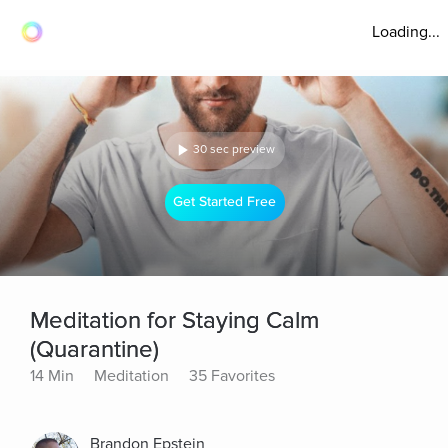
Loading...
30 sec preview
Get Started Free
Meditation for Staying Calm
(Quarantine)
14 Min
Meditation
35 Favorites
Brandon Epstein