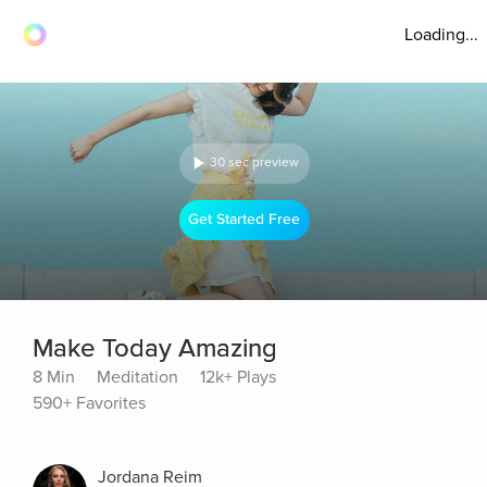
Loading...
30 sec preview
Get Started Free
Make Today Amazing
8 Min
Meditation
12k+ Plays
590+ Favorites
Jordana Reim