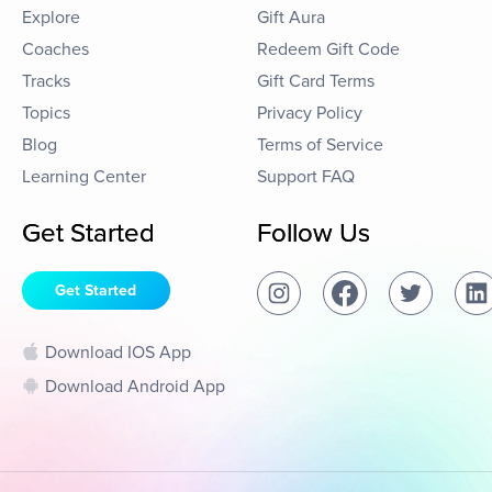
Explore
Gift Aura
Coaches
Redeem Gift Code
Tracks
Gift Card Terms
Topics
Privacy Policy
Blog
Terms of Service
Learning Center
Support FAQ
Get Started
Follow Us
Get Started
Download IOS App
Download Android App