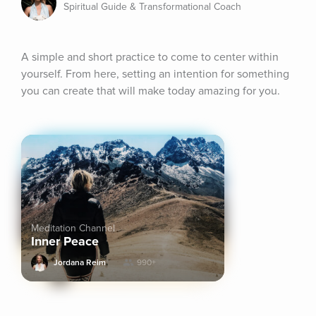
Spiritual Guide & Transformational Coach
A simple and short practice to come to center within 
yourself. From here, setting an intention for something 
you can create that will make today amazing for you.
Meditation Channel
Inner Peace
Jordana Reim
990+