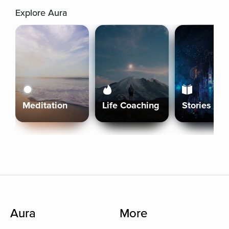
Explore Aura
Meditation
Life Coaching
Stories
Aura
More