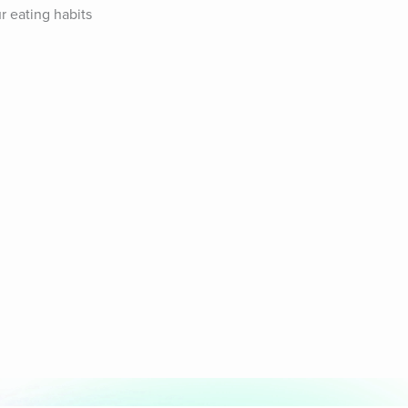
 eating habits 