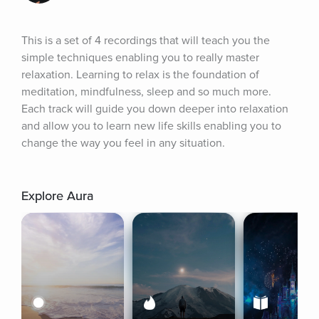
This is a set of 4 recordings that will teach you the 
simple techniques enabling you to really master 
relaxation. Learning to relax is the foundation of 
meditation, mindfulness, sleep and so much more. 
Each track will guide you down deeper into relaxation 
and allow you to learn new life skills enabling you to 
change the way you feel in any situation.
Explore Aura