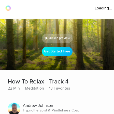
Loading...
30 sec preview
Get Started Free
How To Relax - Track 4
22 Min
Meditation
13 Favorites
Andrew Johnson
Hypnotherapist & Mindfulness Coach