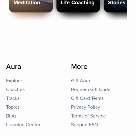
Meditation
Life Coaching
Stories
Aura
More
Explore
Gift Aura
Coaches
Redeem Gift Code
Tracks
Gift Card Terms
Topics
Privacy Policy
Blog
Terms of Service
Learning Center
Support FAQ