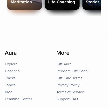
Meditation
Life Coaching
Stories
Aura
More
Explore
Gift Aura
Coaches
Redeem Gift Code
Tracks
Gift Card Terms
Topics
Privacy Policy
Blog
Terms of Service
Learning Center
Support FAQ