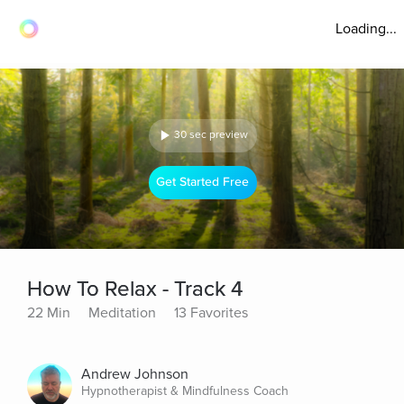
Loading...
30 sec preview
Get Started Free
How To Relax - Track 4
22 Min
Meditation
13 Favorites
Andrew Johnson
Hypnotherapist & Mindfulness Coach