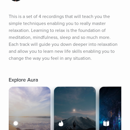
This is a set of 4 recordings that will teach you the 
simple techniques enabling you to really master 
relaxation. Learning to relax is the foundation of 
meditation, mindfulness, sleep and so much more. 
Each track will guide you down deeper into relaxation 
and allow you to learn new life skills enabling you to 
change the way you feel in any situation.
Explore Aura