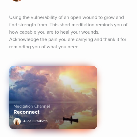
Using the vulnerability of an open wound to grow and 
find strength from. This short meditation reminds you of 
how capable you are to heal your wounds. 
Acknowledge the pain you are carrying and thank it for 
reminding you of what you need.
Meditation Channel
Reconnect
Alice Elizabeth
330+