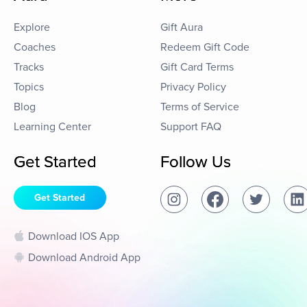
Explore
Gift Aura
Coaches
Redeem Gift Code
Tracks
Gift Card Terms
Topics
Privacy Policy
Blog
Terms of Service
Learning Center
Support FAQ
Get Started
Follow Us
Get Started
Download IOS App
Download Android App