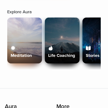
Explore Aura
Meditation
Life Coaching
Stories
Aura
More