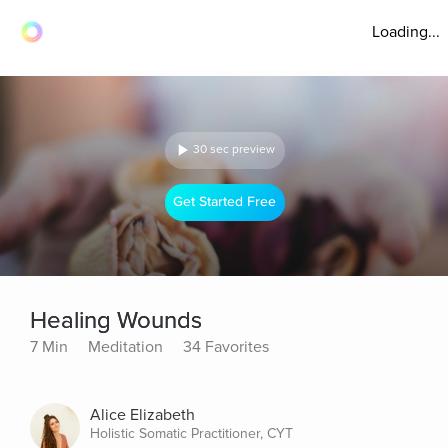
Loading...
30 sec preview
Get Started Free
Healing Wounds
7 Min
Meditation
34 Favorites
Alice Elizabeth
Holistic Somatic Practitioner, CYT