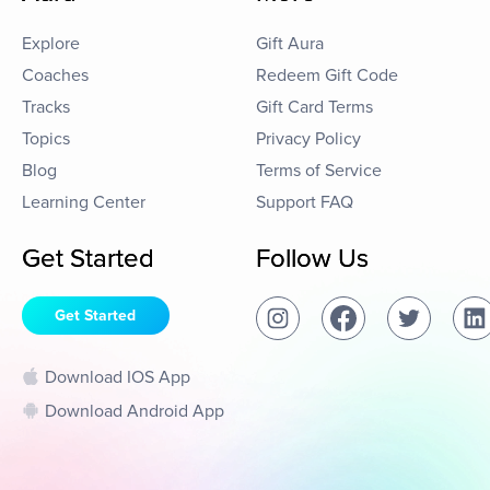
Explore
Gift Aura
Coaches
Redeem Gift Code
Tracks
Gift Card Terms
Topics
Privacy Policy
Blog
Terms of Service
Learning Center
Support FAQ
Get Started
Follow Us
Get Started
Download IOS App
Download Android App