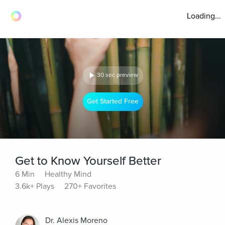
Loading...
30 sec preview
Get Started Free
Get to Know Yourself Better
6 Min
Healthy Mind
3.6k+ Plays
270+ Favorites
Dr. Alexis Moreno