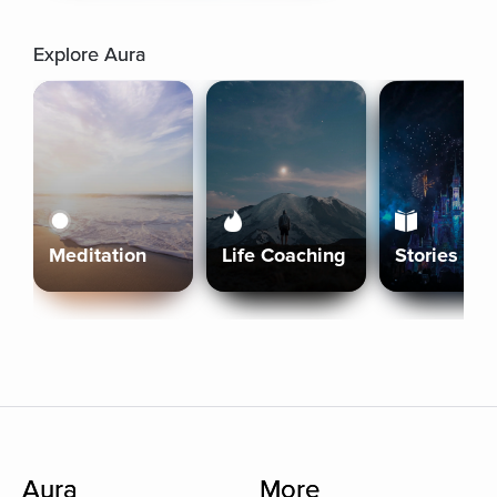
Explore Aura
Meditation
Life Coaching
Stories
Aura
More