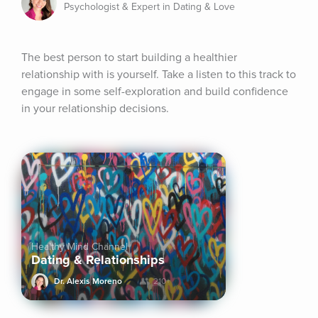
Psychologist & Expert in Dating & Love
The best person to start building a healthier 
relationship with is yourself. Take a listen to this track to 
engage in some self-exploration and build confidence 
in your relationship decisions.
Healthy Mind Channel
Dating & Relationships
Dr. Alexis Moreno
210+