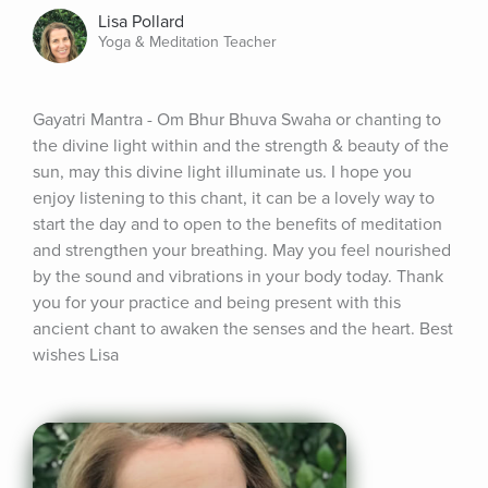
Lisa Pollard
Yoga & Meditation Teacher
Gayatri Mantra - Om Bhur Bhuva Swaha or chanting to 
the divine light within and the strength & beauty of the 
sun, may this divine light illuminate us. I hope you 
enjoy listening to this chant, it can be a lovely way to 
start the day and to open to the benefits of meditation 
and strengthen your breathing. May you feel nourished 
by the sound and vibrations in your body today. Thank 
you for your practice and being present with this 
ancient chant to awaken the senses and the heart. Best 
wishes Lisa