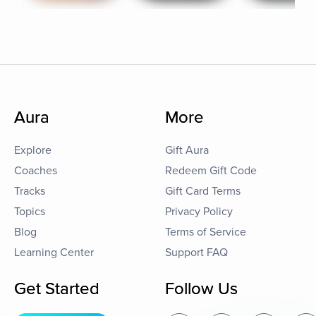
Aura
More
Explore
Gift Aura
Coaches
Redeem Gift Code
Tracks
Gift Card Terms
Topics
Privacy Policy
Blog
Terms of Service
Learning Center
Support FAQ
Get Started
Follow Us