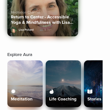
Meditation Channel
Return to Center - Accessible
Yoga & Mindfulness with Lisa
Pollard
Lisa Pollard
8.3k+
Explore Aura
Meditation
Life Coaching
Stories