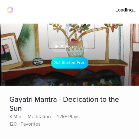
Loading...
30 sec preview
Get Started Free
Gayatri Mantra - Dedication to the
Sun
3 Min
Meditation
1.7k+ Plays
120+ Favorites