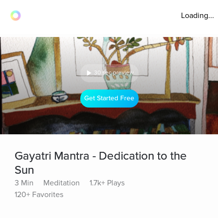
Loading...
30 sec preview
Get Started Free
Gayatri Mantra - Dedication to the
Sun
3 Min
Meditation
1.7k+ Plays
120+ Favorites