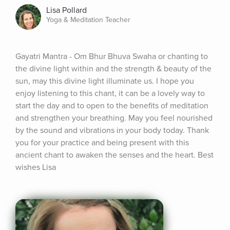
Lisa Pollard
Yoga & Meditation Teacher
Gayatri Mantra - Om Bhur Bhuva Swaha or chanting to 
the divine light within and the strength & beauty of the 
sun, may this divine light illuminate us. I hope you 
enjoy listening to this chant, it can be a lovely way to 
start the day and to open to the benefits of meditation 
and strengthen your breathing. May you feel nourished 
by the sound and vibrations in your body today. Thank 
you for your practice and being present with this 
ancient chant to awaken the senses and the heart. Best 
wishes Lisa