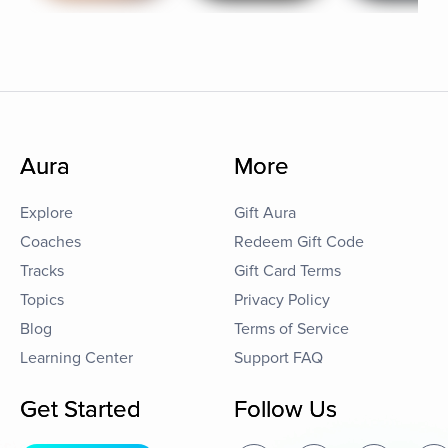
Aura
More
Explore
Gift Aura
Coaches
Redeem Gift Code
Tracks
Gift Card Terms
Topics
Privacy Policy
Blog
Terms of Service
Learning Center
Support FAQ
Get Started
Follow Us