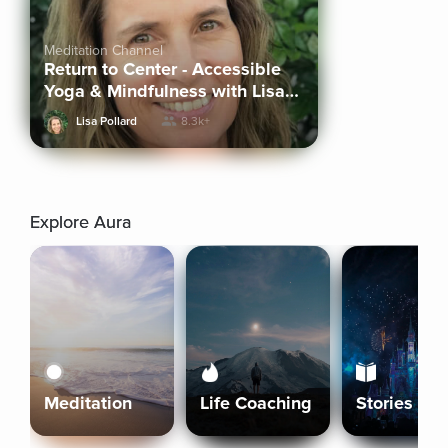
Meditation Channel
Return to Center - Accessible
Yoga & Mindfulness with Lisa
Pollard
Lisa Pollard
8.3k+
Explore Aura
Meditation
Life Coaching
Stories