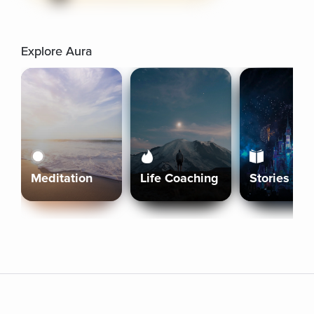
Explore Aura
Meditation
Life Coaching
Stories