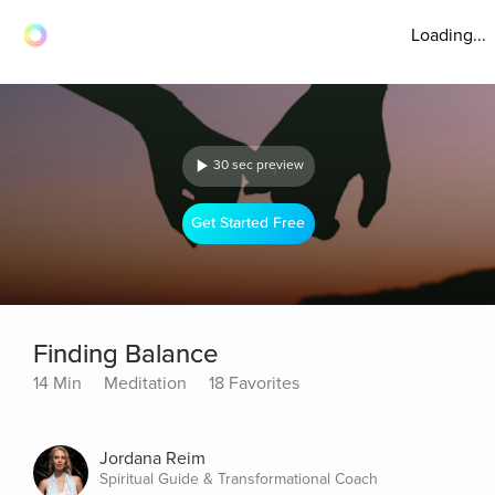
Loading...
30 sec preview
Get Started Free
Finding Balance
14 Min
Meditation
18 Favorites
Jordana Reim
Spiritual Guide & Transformational Coach