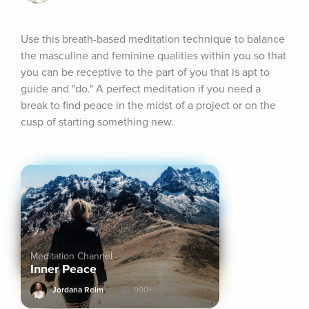
Use this breath-based meditation technique to balance 
the masculine and feminine qualities within you so that 
you can be receptive to the part of you that is apt to 
guide and "do." A perfect meditation if you need a 
break to find peace in the midst of a project or on the 
cusp of starting something new.
Meditation Channel
Inner Peace
Jordana Reim
990+