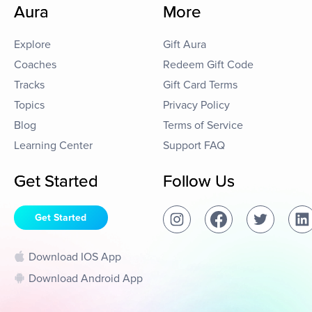
Aura
More
Explore
Gift Aura
Coaches
Redeem Gift Code
Tracks
Gift Card Terms
Topics
Privacy Policy
Blog
Terms of Service
Learning Center
Support FAQ
Get Started
Follow Us
Get Started
Download IOS App
Download Android App