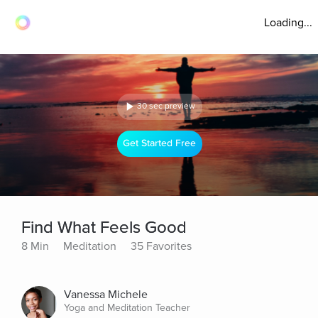
Loading...
30 sec preview
Get Started Free
Find What Feels Good
8 Min
Meditation
35 Favorites
Vanessa Michele
Yoga and Meditation Teacher