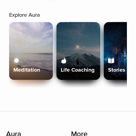
Explore Aura
Meditation
Life Coaching
Stories
Aura
More