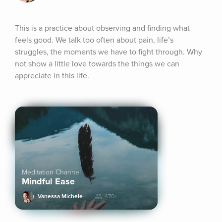
This is a practice about observing and finding what 
feels good. We talk too often about pain, life’s 
struggles, the moments we have to fight through. Why 
not show a little love towards the things we can 
appreciate in this life.
Meditation Channel
Mindful Ease
Vanessa Michele
470+