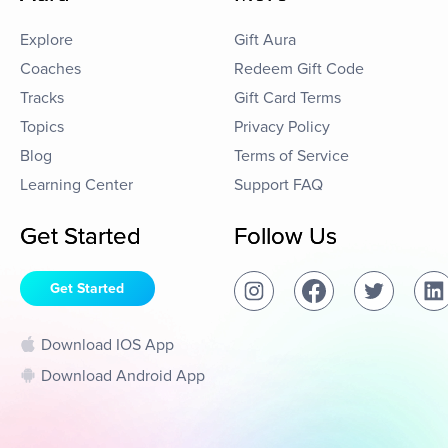
Explore
Gift Aura
Coaches
Redeem Gift Code
Tracks
Gift Card Terms
Topics
Privacy Policy
Blog
Terms of Service
Learning Center
Support FAQ
Get Started
Follow Us
Get Started
Download IOS App
Download Android App