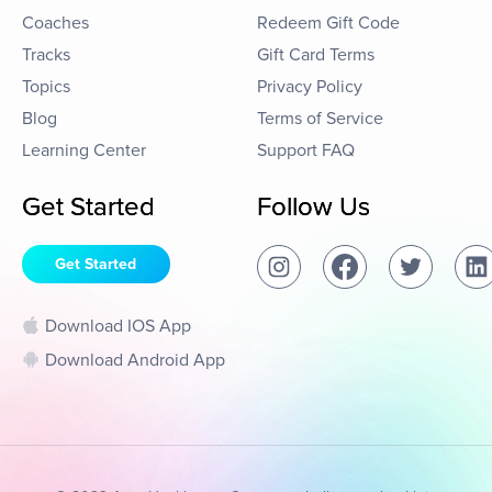
Coaches
Redeem Gift Code
Tracks
Gift Card Terms
Topics
Privacy Policy
Blog
Terms of Service
Learning Center
Support FAQ
Get Started
Follow Us
Get Started
Download IOS App
Download Android App