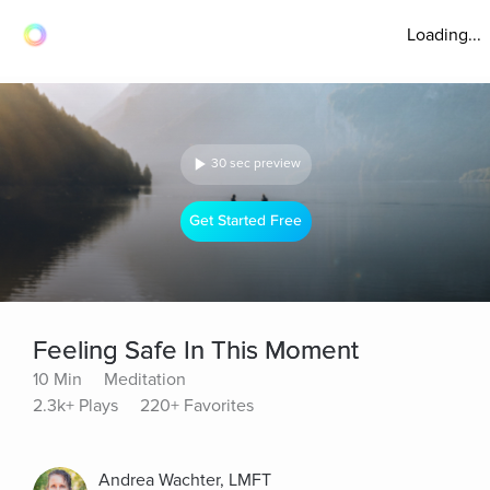
Loading...
30 sec preview
Get Started Free
Feeling Safe In This Moment
10 Min
Meditation
2.3k+ Plays
220+ Favorites
Andrea Wachter, LMFT