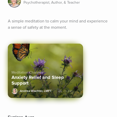
Psychotherapist, Author, & Teacher
A simple meditation to calm your mind and experience 
a sense of safety at the moment.
Meditation Channel
Anxiety Relief and Sleep
Support
Andrea Wachter, LMFT
29.4k+