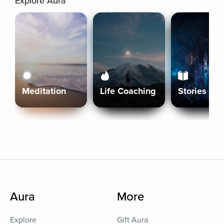
Explore Aura
Meditation
Life Coaching
Stories
Aura
More
Explore
Gift Aura