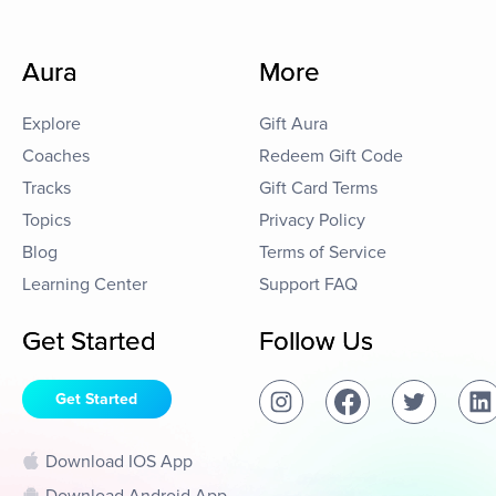
Aura
More
Explore
Gift Aura
Coaches
Redeem Gift Code
Tracks
Gift Card Terms
Topics
Privacy Policy
Blog
Terms of Service
Learning Center
Support FAQ
Get Started
Follow Us
Get Started
Download IOS App