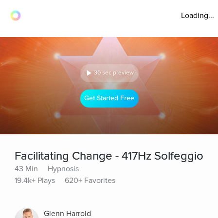
Loading...
30 sec preview
Get Started Free
Facilitating Change - 417Hz Solfeggio
43 Min
Hypnosis
19.4k+ Plays
620+ Favorites
Glenn Harrold