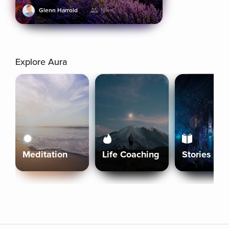
Glenn Harrold
19k+
Explore Aura
Meditation
Life Coaching
Stories