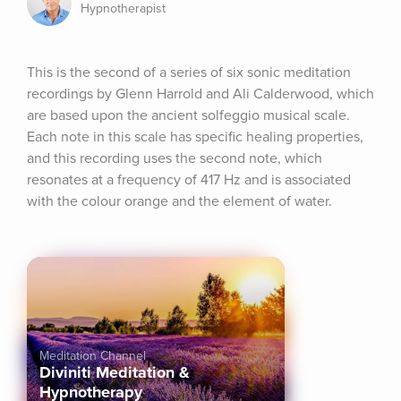
Hypnotherapist
This is the second of a series of six sonic meditation 
recordings by Glenn Harrold and Ali Calderwood, which 
are based upon the ancient solfeggio musical scale. 
Each note in this scale has specific healing properties, 
and this recording uses the second note, which 
resonates at a frequency of 417 Hz and is associated 
with the colour orange and the element of water.
Meditation Channel
Diviniti Meditation &
Hypnotherapy