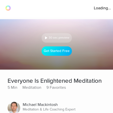
Loading...
30 sec preview
Get Started Free
Everyone Is Enlightened Meditation
5 Min
Meditation
9 Favorites
Michael Mackintosh
Meditation & Life Coaching Expert