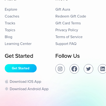
Explore
Gift Aura
Coaches
Redeem Gift Code
Tracks
Gift Card Terms
Topics
Privacy Policy
Blog
Terms of Service
Learning Center
Support FAQ
Get Started
Follow Us
Get Started
Download IOS App
Download Android App