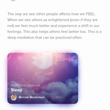
The way we see other people affects how we FEEL. 
When we see others as enlightened (even if they are 
not) we feel much better and experience a shift in our 
feelings. This also helps others feel better too. This is a 
deep mediation that can be practiced often.
Meditation Channel
Sleep
Michael Mackintosh
560+