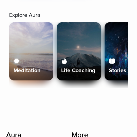
Explore Aura
Meditation
Life Coaching
Stories
Aura
More