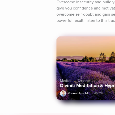
Overcome insecurity and build you
give you confidence and motivati
overcome self-doubt and gain self
powerful result, listen to this tra
Meditation Channel
Diviniti Meditation & Hyp
Glenn Harrold
19k+