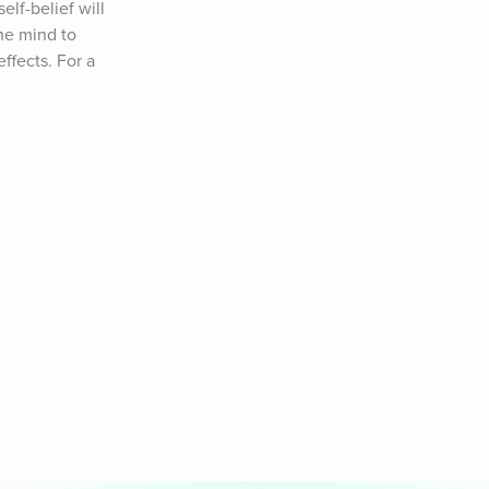
lf-belief will 
e mind to 
fects. For a 