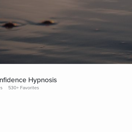
nfidence Hypnosis
ys
530+ Favorites