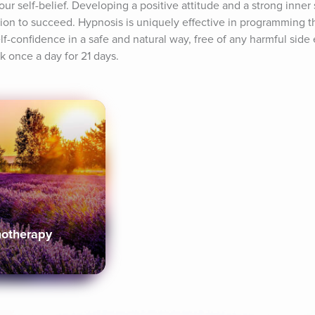
r self-belief. Developing a positive attitude and a strong inner se
on to succeed. Hypnosis is uniquely effective in programming th
-confidence in a safe and natural way, free of any harmful side ef
ck once a day for 21 days.
notherapy