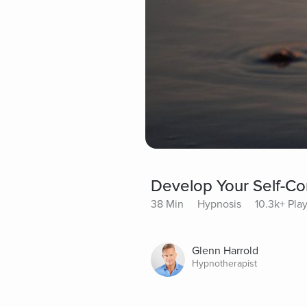
Develop Your Self-Co
38 Min
Hypnosis
10.3k+ Pla
Glenn Harrold
Hypnotherapist