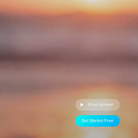
30 sec preview
Get Started Free