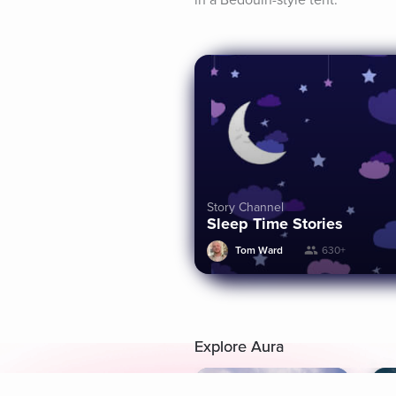
in a Bedouin-style tent.
Story Channel
Sleep Time Stories
Tom Ward
630+
Explore Aura