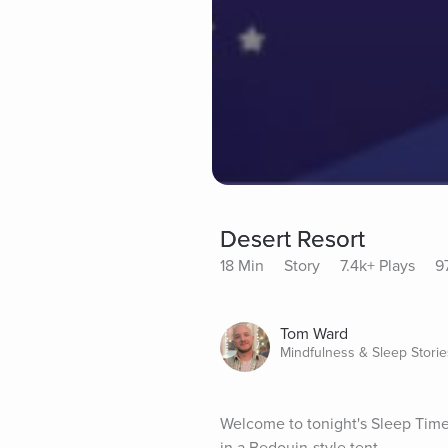
Desert Resort
18 Min
Story
7.4k+ Plays
9
Tom Ward
Mindfulness & Sleep Storie
Welcome to tonight's Sleep Time S