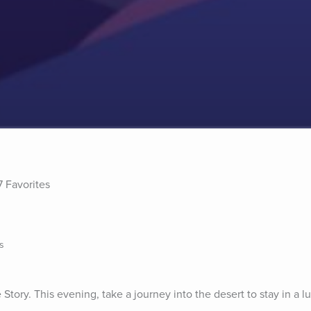
7 Favorites
s
tory. This evening, take a journey into the desert to stay in a lu