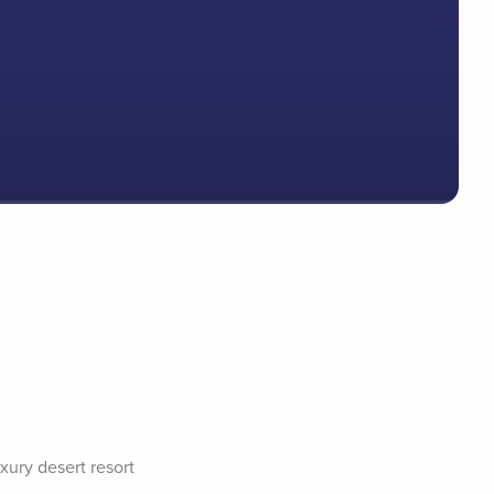
xury desert resort 