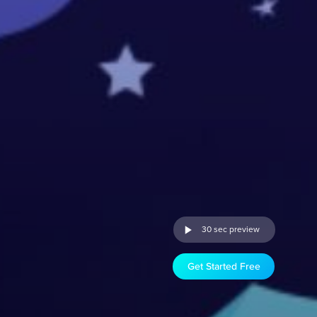
30 sec preview
Get Started Free