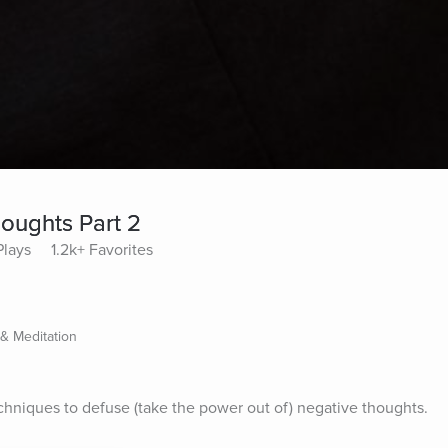
oughts Part 2
Plays
1.2k+ Favorites
 & Meditation
echniques to defuse (take the power out of) negative thoughts.