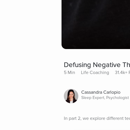
Defusing Negative Th
5 Min
Life Coaching
31.4k+ 
Cassandra Carlopio
Sleep Expert, Psychologist
In part 2, we explore different t