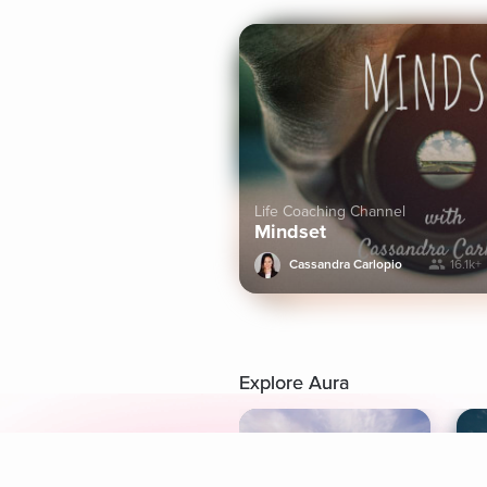
Life Coaching Channel
Mindset
Cassandra Carlopio
16.1k+
Explore Aura