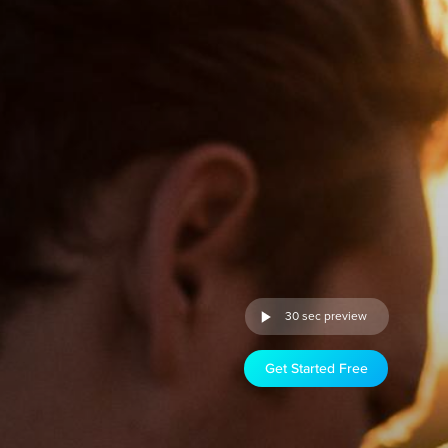
30 sec preview
Get Started Free