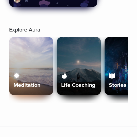
Explore Aura
Meditation
Life Coaching
Stories