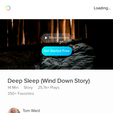
Loading...
30 sec preview
Get Started Free
Deep Sleep (Wind Down Story)
14 Min
Story
25.7k+ Plays
350+ Favorites
Tom Ward