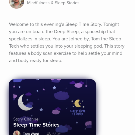
Mindfulness & Sleep Stories
Welcome to this evening's Sleep Time Story. Tonight 
you are on board the Deep Sleep, a spaceship that 
specializes in sleep. You are joined by, Tom the Sleep 
Tech who settles you into your sleeping pod. This story 
features a body scan exercise to help settle your mind 
and body ready for sleep.
Story Channel
Sleep Time Stories
Tom Ward
630+