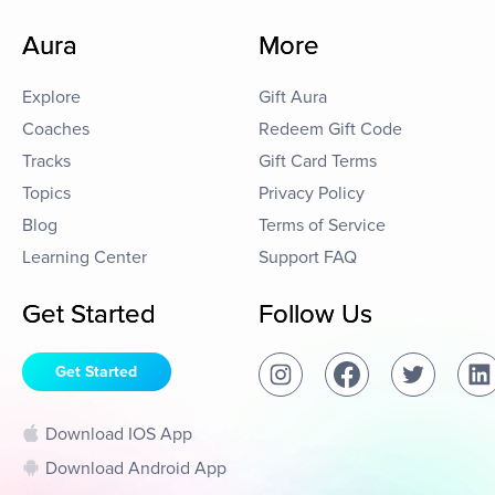
Aura
More
Explore
Gift Aura
Coaches
Redeem Gift Code
Tracks
Gift Card Terms
Topics
Privacy Policy
Blog
Terms of Service
Learning Center
Support FAQ
Get Started
Follow Us
Get Started
Download IOS App
Download Android App