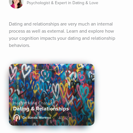
Psychologist & Expert in Dating & Love
Dating and relationships are very much an internal 
process as well as external. Learn and explore how 
your cognition impacts your dating and relationship 
behaviors.
Healthy Mind Channel
Dating & Relationships
Dr. Alexis Moreno
210+