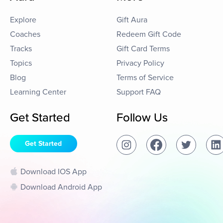
Explore
Gift Aura
Coaches
Redeem Gift Code
Tracks
Gift Card Terms
Topics
Privacy Policy
Blog
Terms of Service
Learning Center
Support FAQ
Get Started
Follow Us
Get Started
Download IOS App
Download Android App