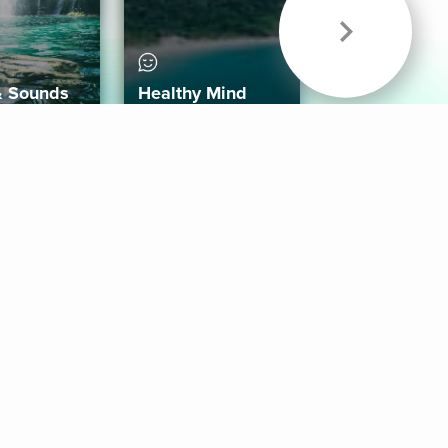
& Sounds
Healthy Mind
Follow Us
 App