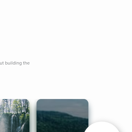
t building the 