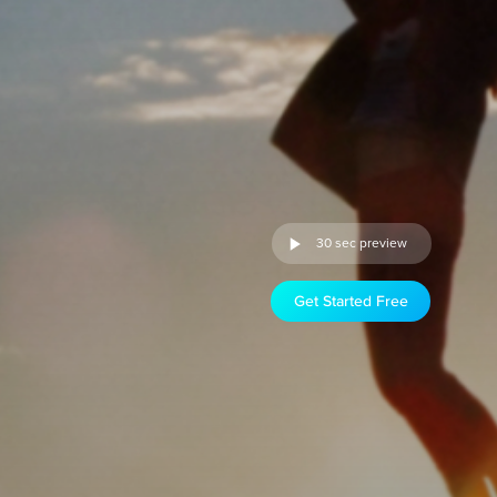
30 sec preview
Get Started Free