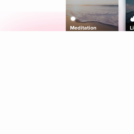
Meditation
L
Aura
Explore
Coaches
Tracks