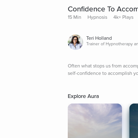
Confidence To Accomp
15 Min
Hypnosis
4k+ Plays
Teri Holland
Trainer of Hypnotherapy a
Often what stops us from accompli
self-confidence to accomplish yo
Explore Aura