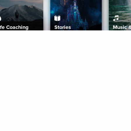
ife Coaching
Stories
Music 
More
Get Started
Gift Aura
Get Started
Redeem Gift Code
Gift Card Terms
Download IOS