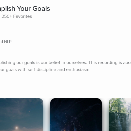
lish Your Goals
250+ Favorites
nd NLP
shing our goals is our belief in ourselves. This recording is abou
ur goals with self-discipline and enthusiasm.