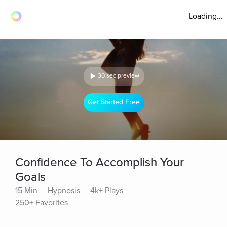
Loading...
30 sec preview
Get Started Free
Confidence To Accomplish Your
Goals
15 Min
Hypnosis
4k+ Plays
250+ Favorites