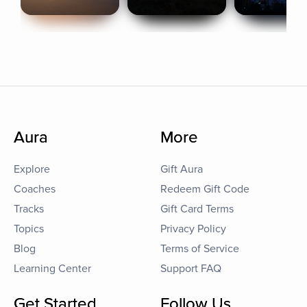
Aura
More
Explore
Gift Aura
Coaches
Redeem Gift Code
Tracks
Gift Card Terms
Topics
Privacy Policy
Blog
Terms of Service
Learning Center
Support FAQ
Get Started
Follow Us