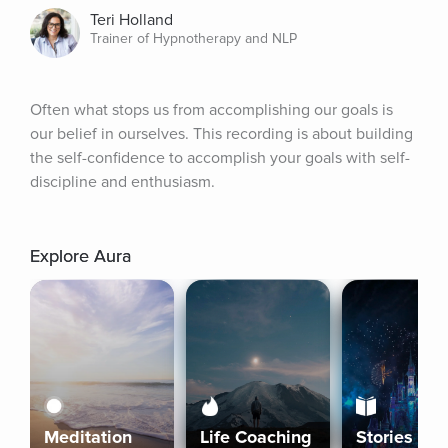
Teri Holland
Trainer of Hypnotherapy and NLP
Often what stops us from accomplishing our goals is 
our belief in ourselves. This recording is about building 
the self-confidence to accomplish your goals with self-
discipline and enthusiasm.
Explore Aura
Meditation
Life Coaching
Stories