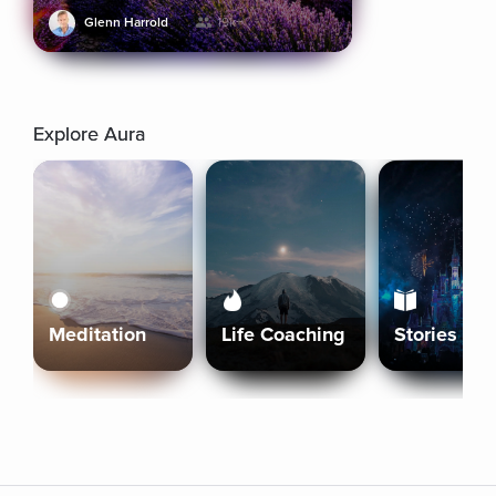
Glenn Harrold
19k+
Explore Aura
Meditation
Life Coaching
Stories