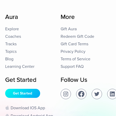
Aura
More
Explore
Gift Aura
Coaches
Redeem Gift Code
Tracks
Gift Card Terms
Topics
Privacy Policy
Blog
Terms of Service
Learning Center
Support FAQ
Get Started
Follow Us
Get Started
Download IOS App