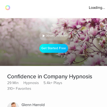
Loading...
30 sec preview
Get Started Free
Confidence in Company Hypnosis
29 Min
Hypnosis
5.4k+ Plays
310+ Favorites
Glenn Harrold