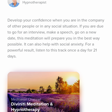
Hypnotherapist
Develop your confidence when you are in the company 
of other people or in any social situation. If you are due 
to go for an interview, make a speech, go on a new 
date, this meditation will prepare you in the best way 
possible. It can also help with social anxiety. For a 
powerful result, listen to this track once a day for 21 
days.
Meditation Channel
Diviniti Meditation &
Hypnotherapy